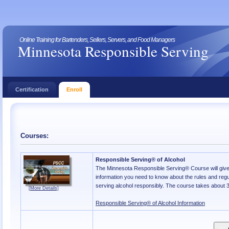
Online Training for Bartenders, Sellers, Servers, and Food Managers
Minnesota Responsible Serving
Certification
Enroll
Courses:
Responsible Serving® of Alcohol
The Minnesota Responsible Serving® Course will give 
information you need to know about the rules and regu
serving alcohol responsibly. The course takes about 3
[More Details]
Responsible Serving® of Alcohol Information