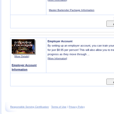
[More Information]
Master Bartender Package Information
A
Employer Account
By setting up an employer account, you can train yo
for just $8.95 per person! This will also allow you to tr
progress as they move through ...
[More Details]
[More Information]
Employer Account
Information
A
Responsible Serving Certification
·
Terms of Use
|
Privacy Policy