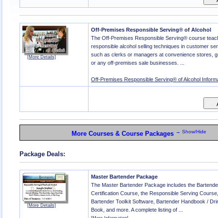
Off-Premises Responsible Serving® of Alcohol
The Off-Premises Responsible Serving® course tea
responsible alcohol selling techniques in customer ser
such as clerks or managers at convenience stores, g
[More Details]
or any off-premises sale businesses. ...
Off-Premises Responsible Serving® of Alcohol Inform
→ Show/Hide
More Courses & Course Packages
Package Deals:
Master Bartender Package
The Master Bartender Package includes the Bartende
Certification Course, the Responsible Serving Course
Bartender Toolkit Software, Bartender Handbook / Dr
[More Details]
Book, and more. A complete listing of ...