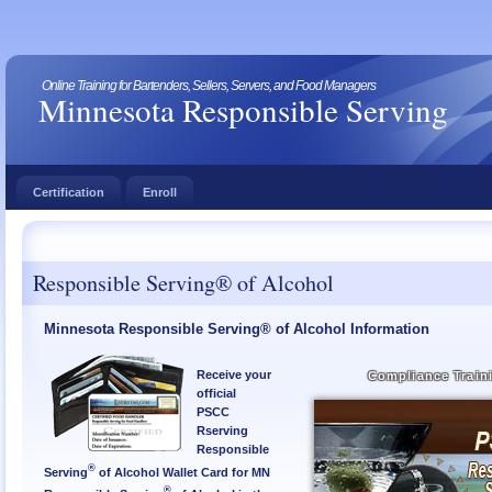
Online Training for Bartenders, Sellers, Servers, and Food Managers
Minnesota Responsible Serving
Certification
Enroll
Responsible Serving® of Alcohol
Minnesota Responsible Serving® of Alcohol Information
Receive your
Compliance Train
official
PSCC
Rserving
Responsible
®
Serving
of Alcohol Wallet Card for MN
®