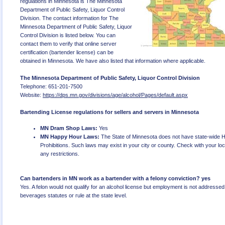
regulations in Minnesota is The Minnesota
Department of Public Safety, Liquor Control
Division. The contact information for The
Minnesota Department of Public Safety, Liquor
Control Division is listed below. You can
contact them to verify that online server
certification (bartender license) can be
obtained in Minnesota. We have also listed that information where applicable.
The Minnesota Department of Public Safety, Liquor Control Division
Telephone: 651-201-7500
Website:
https://dps.mn.gov/divisions/age/alcohol/Pages/default.aspx
Bartending License regulations for sellers and servers in Minnesota
MN Dram Shop Laws:
Yes
MN Happy Hour Laws:
The State of Minnesota does not have state-wide 
Prohibitions. Such laws may exist in your city or county. Check with your local
any restrictions.
Can bartenders in MN work as a bartender with a felony conviction? yes
Yes. A felon would not qualify for an alcohol license but employment is not addressed 
beverages statutes or rule at the state level.