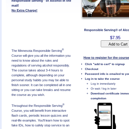
Responsible Serving
of Alcohol in the
mail!
No Extra Charge!
Responsible Serving® of Alc
$7.95
Add to Cart
®
The Minnesota Responsible Serving
Course will give you all the information you
How to register for the course
need to know about the rules and
Click "add to cart" to signup
regulations of serving alcohol responsibly.
Checkout
The course takes about 3-4 hours to
Password info is emailed to yo
complete, although depending on your
Log in to take the course
personal study habits you may be able to
Log in immediately
finish sooner. It can be completed all in one
Or wait / log in later
sitting or you can take breaks and resume
Download certificate imme
the course as you wish.
completion
®
Throughout the Responsible Serving
Course, you will benefit from interactive
flash cards, periodic lesson quizzes and
real-life examples. You'll learn how to spot
fake IDs, how to safely stop service to an