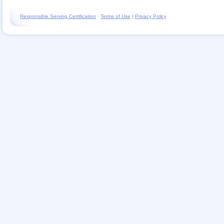
Responsible Serving Certification
·
Terms of Use
|
Privacy Policy