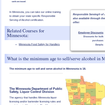
cards are issued.
In Minnesota, you can take our online training
Responsible Serving® of 
to obtain your state specific Responsible
also available through th
Serving of Alcohol certification.
offer:
Related Courses for
Employer Discounts
Minnesota:
Discounts for bulk
purchases
Minnesota Food Safety for Handlers
Details
What is the minimum age to sell/serve alcohol in 
The minimum age to sell and serve alcohol in Minnesota is 18.
The Minnesota Department of Public
Safety, Liquor Control Division
The agency that handles Minnesota liquor
licensing and/or bartender licensing rules and