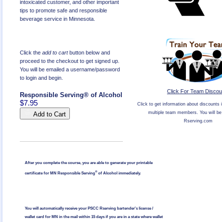
intoxicated customer, and other important
tips to promote safe and responsible
beverage service in Minnesota.
Click the
add to cart
button below and
proceed to the checkout to get signed up.
You will be emailed a username/password
to login and begin.
Click For Team Discou
Responsible Serving® of Alcohol
$7.95
Click to get information about discounts i
multiple team members. You will be 
Add to Cart
Rserving.com
After you complete the course, you are able to generate your printable
®
certificate for MN Responsible Serving
of Alcohol immediately.
You will automatically receive your PSCC Rserving bartender's license /
wallet card for MN in the mail within 15 days if you are in a state where wallet